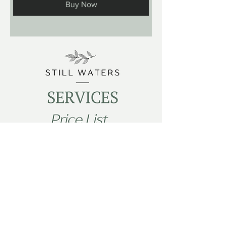
Buy Now