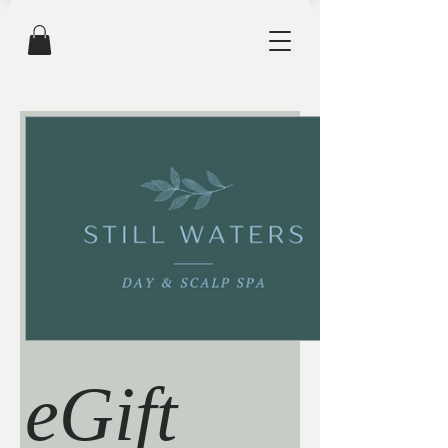
eGift