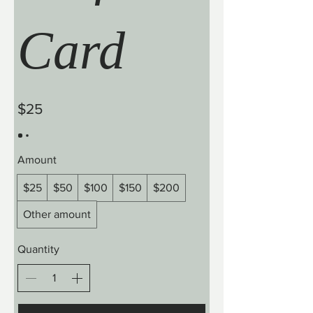
Card
$25
Amount
$25
$50
$100
$150
$200
Other amount
Quantity